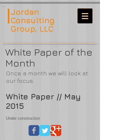
Jordan
Consulting
Group, LLC
White Paper of the
Month
Once a month we will look at
our focus.
White Paper // May
2015
Under construction